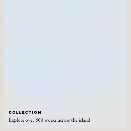
COLLECTION
Explore over 800 works across the island