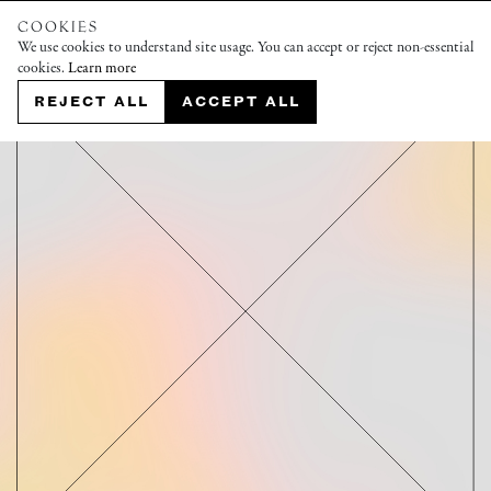
COOKIES
We use cookies to understand site usage. You can accept or reject non-essential
cookies.
Learn more
REJECT ALL
ACCEPT ALL