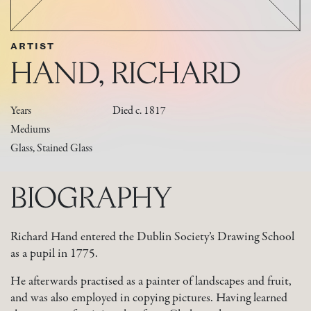
ARTIST
HAND, RICHARD
Years
Died c. 1817
Mediums
Glass, Stained Glass
BIOGRAPHY
Richard Hand entered the Dublin Society’s Drawing School
as a pupil in 1775.
He afterwards practised as a painter of landscapes and fruit,
and was also employed in copying pictures. Having learned