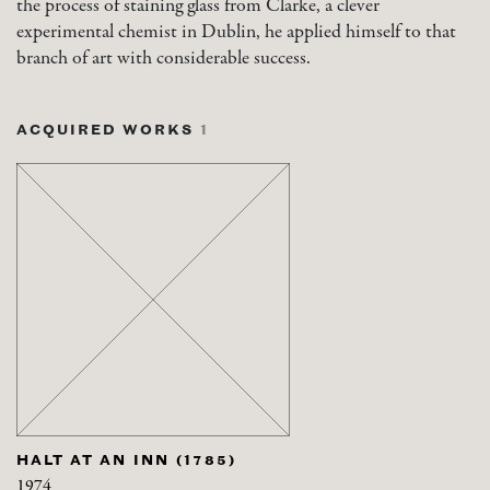
the process of staining glass from Clarke, a clever
experimental chemist in Dublin, he applied himself to that
branch of art with considerable success.
ACQUIRED WORKS
1
HALT AT AN INN (1785)
1974