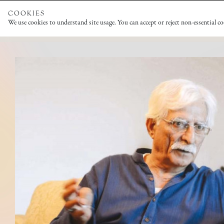
COOKIES
We use cookies to understand site usage. You can accept or reject non-essential c