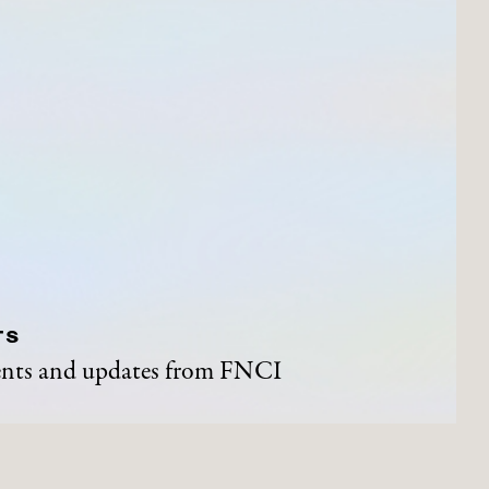
TS
vents and updates from FNCI