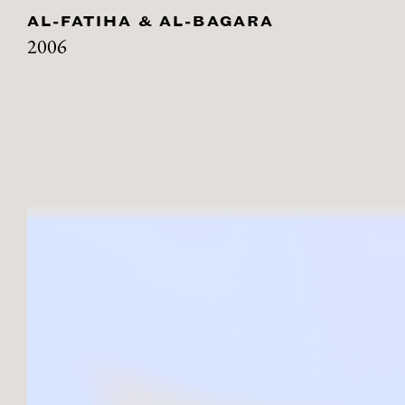
AL-FATIHA & AL-BAGARA
2006