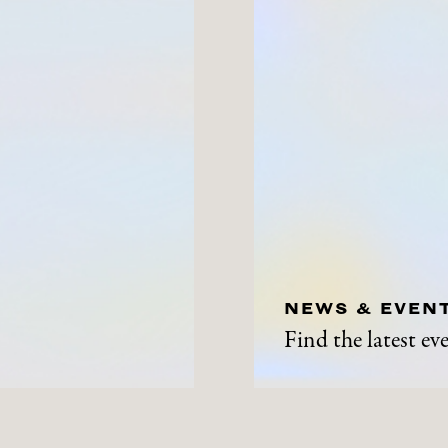
NEWS & EVEN
Find the latest e