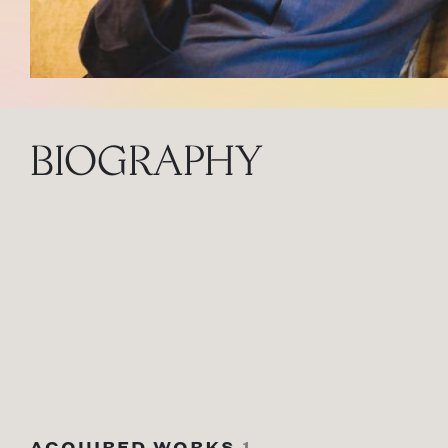
BIOGRAPHY
ACQUIRED WORKS
1