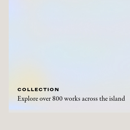
COLLECTION
Explore over 800 works across the island