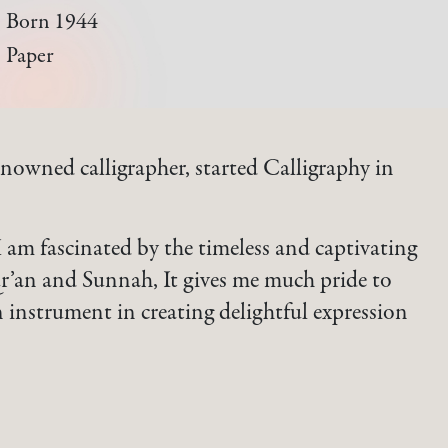
Born 1944
Paper
nowned calligrapher, started Calligraphy in
I am fascinated by the timeless and captivating
r’an and Sunnah, It gives me much pride to
instrument in creating delightful expression