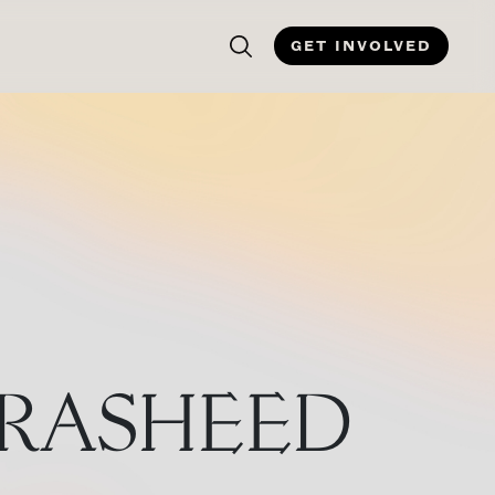
GET INVOLVED
 RASHEED