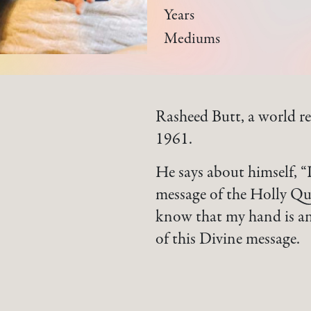
Years
Mediums
Rasheed Butt, a world re
1961.
He says about himself, “
message of the Holly Qu
know that my hand is an 
of this Divine message.