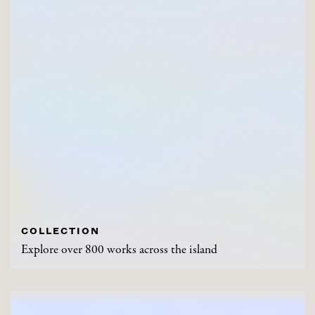
COLLECTION
Explore over 800 works across the island