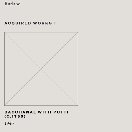
Rutland.
ACQUIRED WORKS
1
BACCHANAL WITH PUTTI
(C.1785)
1943