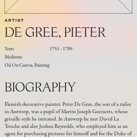
ARTIST
DE GREE, PIETER
Years
1751 - 1789
Mediums
Oil On Canvas, Painting
BIOGRAPHY
Flemish decorative painter. Peter De Gree, the son of a tailor
in Antwerp, was a pupil of Martin Joseph Geeraerts, whose
grisaille style he imitated. In Antwerp he met David La
Touche and also Joshua Reynolds, who employed him as an
agent for purchasing pictures for himself and for the Duke of