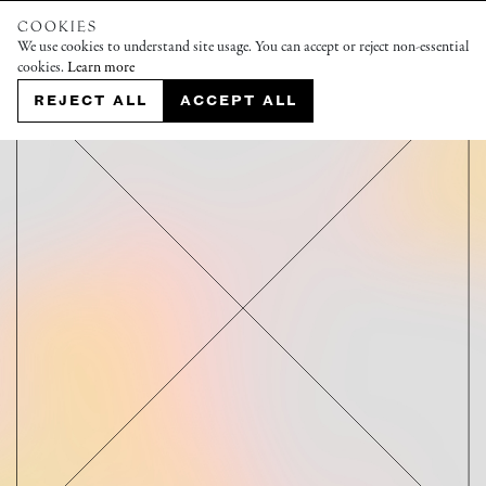
COOKIES
We use cookies to understand site usage. You can accept or reject non-essential
cookies.
Learn more
REJECT ALL
ACCEPT ALL