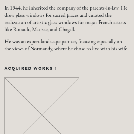
In 1944, he inherited the company of the parents-in-law. He
drew glass windows for sacred places and curated the
realization of artistic glass windows for major French artists
like Rouault, Matisse, and Chagall.
He was an expert landscape painter, focusing especially on
the views of Normandy, where he chose to live with his wife.
ACQUIRED WORKS
1