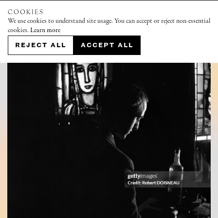
COOKIES
We use cookies to understand site usage. You can accept or reject non-essential
cookies.
Learn more
REJECT ALL
ACCEPT ALL