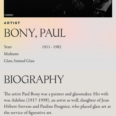
ARTIST
BONY, PAUL
Years
1911 - 1982
Mediums
Glass, Stained Glass
BIOGRAPHY
The artist Paul Bony was a painter and glassmaker. His wife
was Adeline (1917-1998), an artist as well, daughter of Jean
Hébert-Stevens and Pauline Peugniez, who placed glass art at
the service of figurative art.