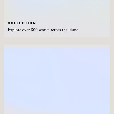
COLLECTION
Explore over 800 works across the island