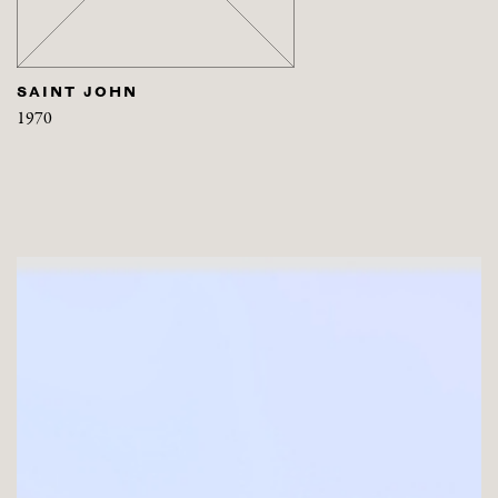
SAINT JOHN
1970