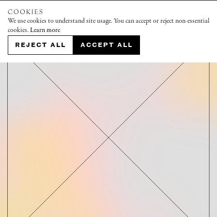
COOKIES
We use cookies to understand site usage. You can accept or reject non-essential
cookies.
Learn more
REJECT ALL
ACCEPT ALL