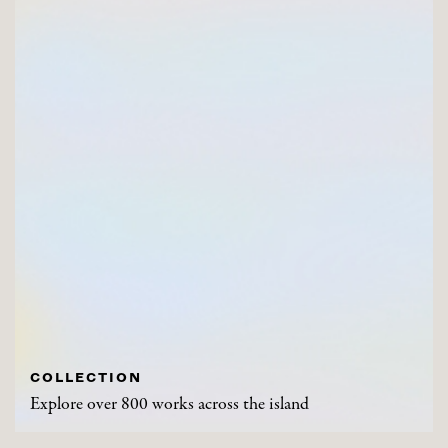
COLLECTION
Explore over 800 works across the island