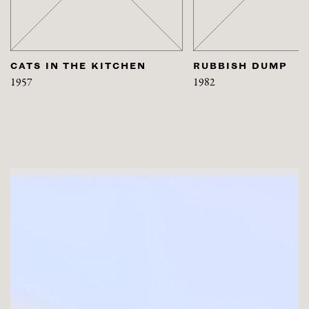
CATS IN THE KITCHEN
RUBBISH DUMP
1957
1982