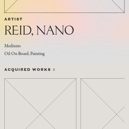
ARTIST
REID, NANO
Mediums
Oil On Board, Painting
ACQUIRED WORKS
5