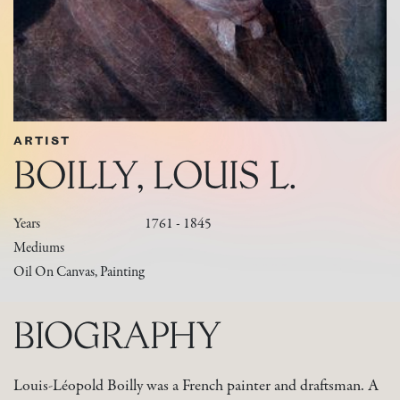
ARTIST
BOILLY, LOUIS L.
Years
1761 - 1845
Mediums
Oil On Canvas, Painting
BIOGRAPHY
Louis-Léopold Boilly was a French painter and draftsman. A