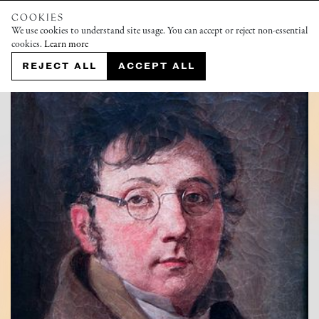
COOKIES
We use cookies to understand site usage. You can accept or reject non-essential
cookies.
Learn more
REJECT ALL
ACCEPT ALL