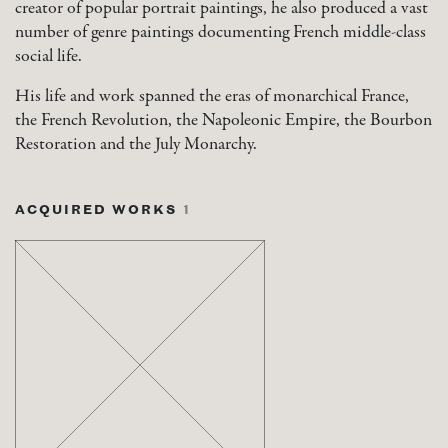
creator of popular portrait paintings, he also produced a vast
number of genre paintings documenting French middle-class
social life.
His life and work spanned the eras of monarchical France,
the French Revolution, the Napoleonic Empire, the Bourbon
Restoration and the July Monarchy.
ACQUIRED WORKS
1