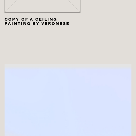
COPY OF A CEILING
PAINTING BY VERONESE