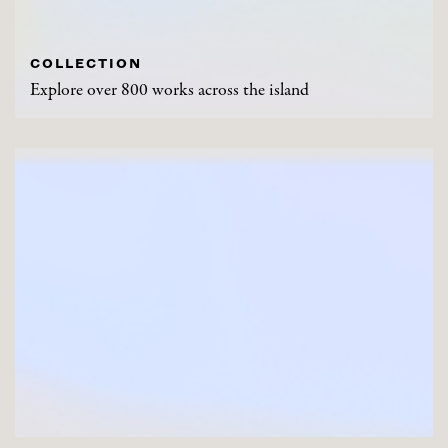
COLLECTION
Explore over 800 works across the island