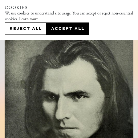
COOKIES
We use cookies to understand site usage. You can accept or reject non-essential
cookies.
Learn more
REJECT ALL
ACCEPT ALL