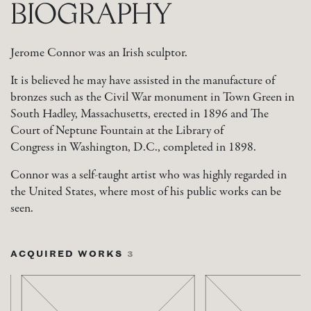
BIOGRAPHY
Jerome Connor was an Irish sculptor.
It is believed he may have assisted in the manufacture of
bronzes such as the Civil War monument in Town Green in
South Hadley, Massachusetts, erected in 1896 and The
Court of Neptune Fountain at the Library of
Congress in Washington, D.C., completed in 1898.
Connor was a self-taught artist who was highly regarded in
the United States, where most of his public works can be
seen.
ACQUIRED WORKS
3