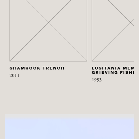
SHAMROCK TRENCH
LUSITANIA MEMORI
GRIEVING FISHER
2011
1953