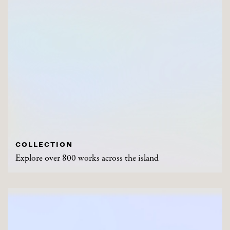
COLLECTION
Explore over 800 works across the island