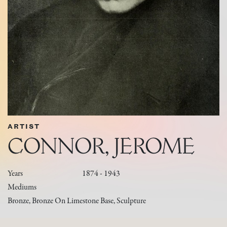
ARTIST
CONNOR, JEROME
Years
1874 - 1943
Mediums
Bronze, Bronze On Limestone Base, Sculpture