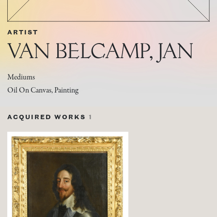
ARTIST
VAN BELCAMP, JAN
Mediums
Oil On Canvas, Painting
ACQUIRED WORKS
1