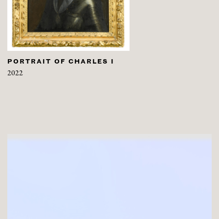
PORTRAIT OF CHARLES I
2022