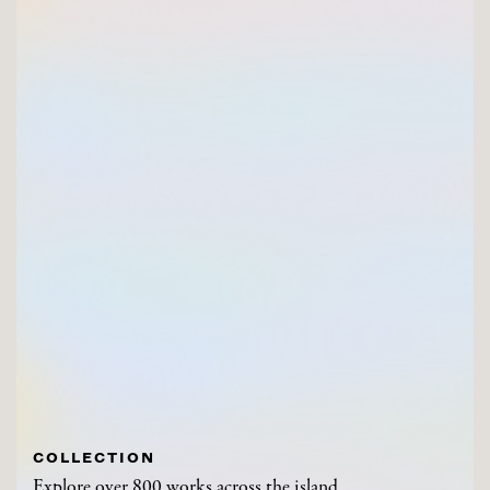
COLLECTION
Explore over 800 works across the island