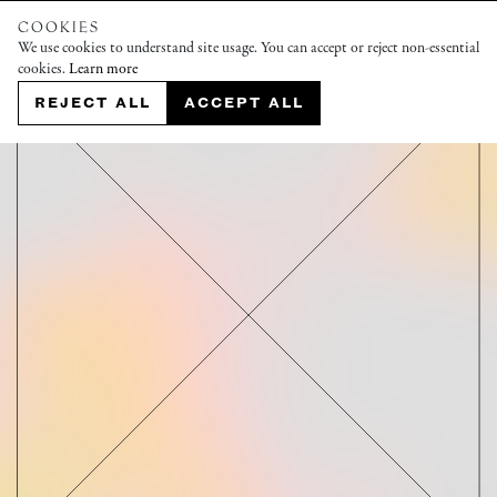
COOKIES
We use cookies to understand site usage. You can accept or reject non-essential
cookies.
Learn more
REJECT ALL
ACCEPT ALL