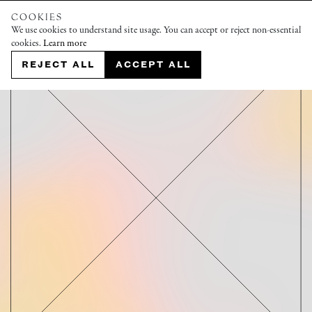
COOKIES
We use cookies to understand site usage. You can accept or reject non-essential
cookies.
Learn more
REJECT ALL
ACCEPT ALL