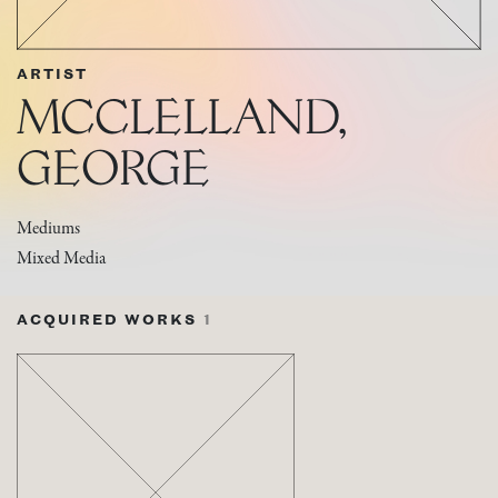
ARTIST
MCCLELLAND,
GEORGE
Mediums
Mixed Media
ACQUIRED WORKS
1