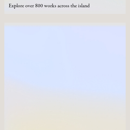
Explore over 800 works across the island