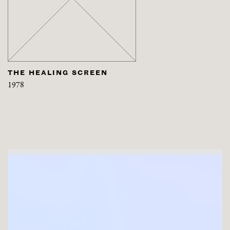
THE HEALING SCREEN
1978