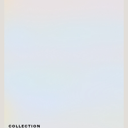
COLLECTION