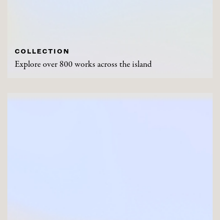
COLLECTION
Explore over 800 works across the island