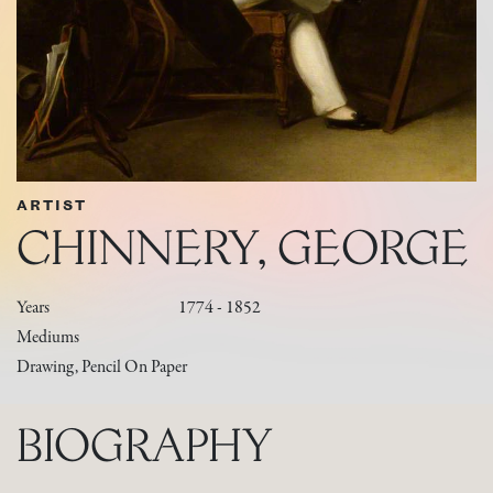
ARTIST
CHINNERY, GEORGE
Years
1774 - 1852
Mediums
Drawing, Pencil On Paper
BIOGRAPHY