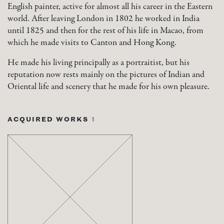
English painter, active for almost all his career in the Eastern
world. After leaving London in 1802 he worked in India
until 1825 and then for the rest of his life in Macao, from
which he made visits to Canton and Hong Kong.
He made his living principally as a portraitist, but his
reputation now rests mainly on the pictures of Indian and
Oriental life and scenery that he made for his own pleasure.
ACQUIRED WORKS
1