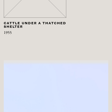
CATTLE UNDER A THATCHED
SHELTER
1955