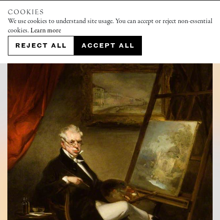
COOKIES
We use cookies to understand site usage. You can accept or reject non-essential
cookies.
Learn more
REJECT ALL
ACCEPT ALL