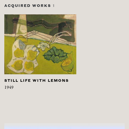
ACQUIRED WORKS
1
STILL LIFE WITH LEMONS
1949