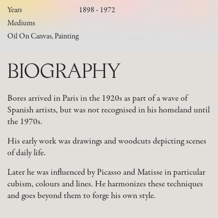
Years
1898 - 1972
Mediums
Oil On Canvas, Painting
BIOGRAPHY
Bores arrived in Paris in the 1920s as part of a wave of
Spanish artists, but was not recognised in his homeland until
the 1970s.
His early work was drawings and woodcuts depicting scenes
of daily life.
Later he was influenced by Picasso and Matisse in particular
cubism, colours and lines. He harmonizes these techniques
and goes beyond them to forge his own style.