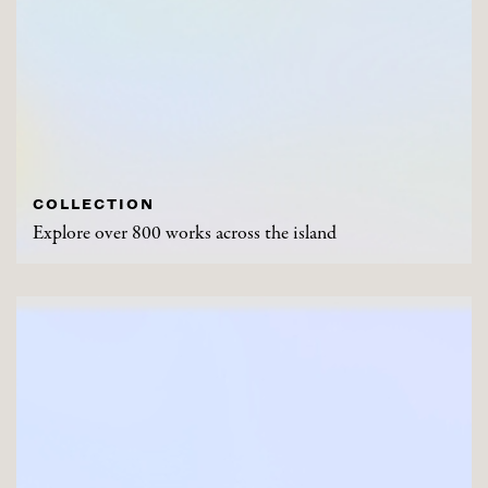
COLLECTION
Explore over 800 works across the island