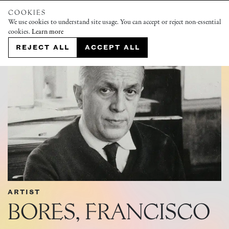
COOKIES
We use cookies to understand site usage. You can accept or reject non-essential
cookies.
Learn more
REJECT ALL
ACCEPT ALL
ARTIST
BORES, FRANCISCO