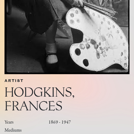
ARTIST
HODGKINS,
FRANCES
Years
1869 - 1947
Mediums