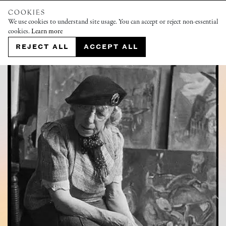
COOKIES
We use cookies to understand site usage. You can accept or reject non-essential
cookies.
Learn more
REJECT ALL
ACCEPT ALL