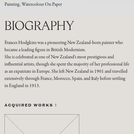
Painting, Watercolour On Paper
BIOGRAPHY
Frances Hodgkins was a pioneering New Zealand-born painter who
became a leading figure in British Modernism.
She is celebrated as one of New Zealand’s most prestigious and
influential artists, though she spent the majority of her professional life
as an expatriate in Europe. She left New Zealand in 1901 and travelled
extensively through France, Morocco, Spain, and Italy before settling
in England in 1913.
ACQUIRED WORKS
1