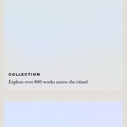
COLLECTION
Explore over 800 works across the island