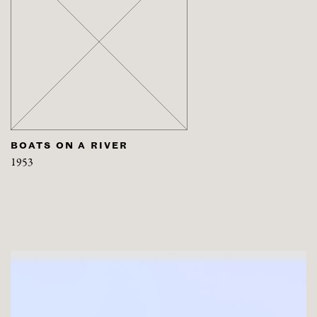
BOATS ON A RIVER
1953