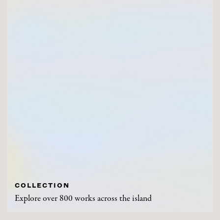
COLLECTION
Explore over 800 works across the island