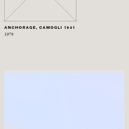
ANCHORAGE, CAMOGLI 1931
1979