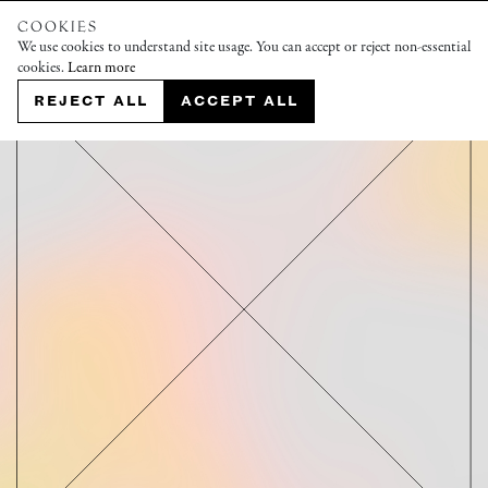
COOKIES
We use cookies to understand site usage. You can accept or reject non-essential
cookies.
Learn more
REJECT ALL
ACCEPT ALL