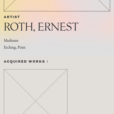
ARTIST
ROTH, ERNEST
Mediums
Etching, Print
ACQUIRED WORKS
1