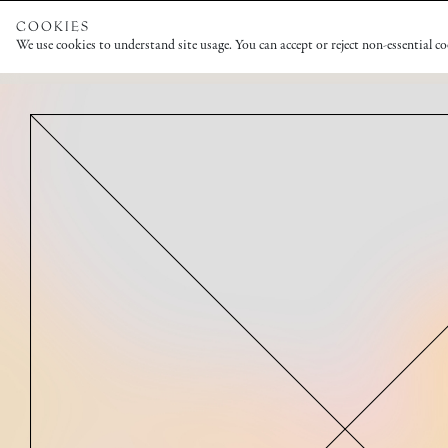
COOKIES
We use cookies to understand site usage. You can accept or reject non-essential c