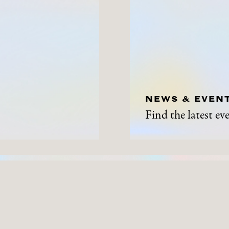
NEWS & EVEN
Find the latest e
ABOUT
NEWS A
History
News and Events
Contact Us
Get Involved