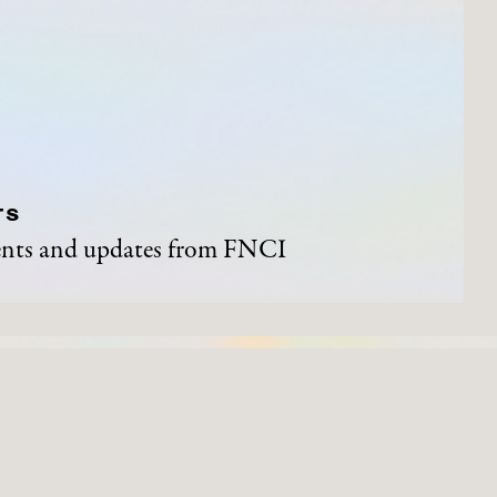
TS
vents and updates from FNCI
ND EVENTS
ARTWORKS
Process of Acquisition
Artists
Organisations