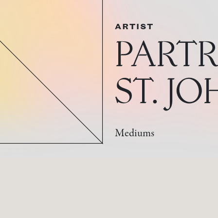
ARTIST
PARTR
ST. J
Mediums