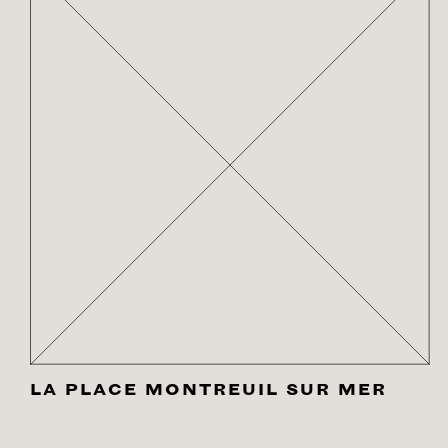
LA PLACE MONTREUIL SUR MER