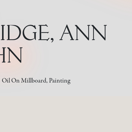
IDGE, ANN
OHN
Oil On Millboard, Painting