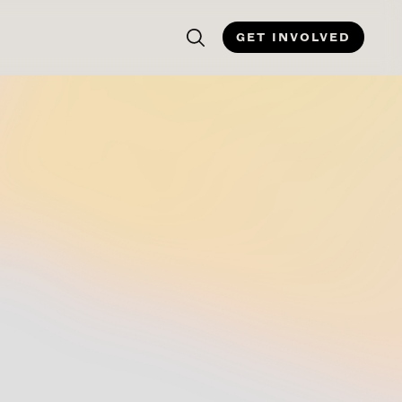
GET INVOLVED