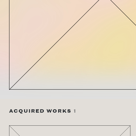
ACQUIRED WORKS
1