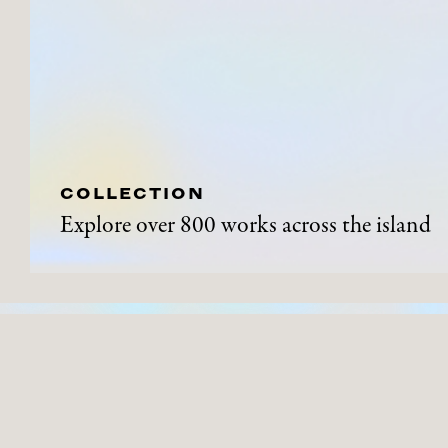
COLLECTION
Explore over 800 works across the island