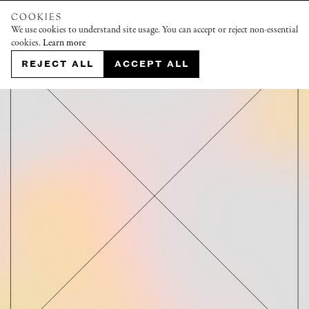
COOKIES
We use cookies to understand site usage. You can accept or reject non-essential
cookies.
Learn more
REJECT ALL
ACCEPT ALL