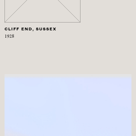
CLIFF END, SUSSEX
1928