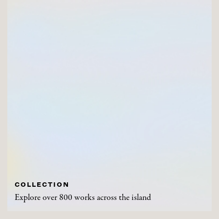
COLLECTION
Explore over 800 works across the island