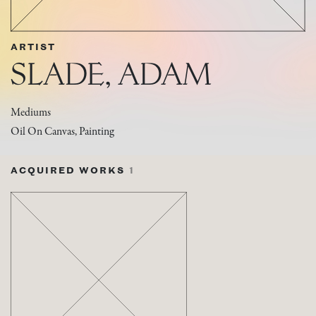
ARTIST
SLADE, ADAM
Mediums
Oil On Canvas, Painting
ACQUIRED WORKS
1